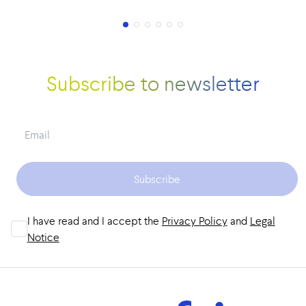
Subscribe to newsletter
Subscribe
I have read and I accept the
Privacy Policy
and
Legal
Notice