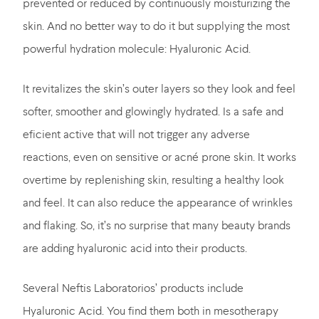
prevented or reduced by continuously moisturizing the
skin. And no better way to do it but supplying the most
powerful hydration molecule: Hyaluronic Acid.
It revitalizes the skin’s outer layers so they look and feel
softer, smoother and glowingly hydrated. Is a safe and
eficient active that will not trigger any adverse
reactions, even on sensitive or acné prone skin. It works
overtime by replenishing skin, resulting a healthy look
and feel. It can also reduce the appearance of wrinkles
and flaking. So, it’s no surprise that many beauty brands
are adding hyaluronic acid into their products.
Several Neftis Laboratorios’ products include
Hyaluronic Acid. You find them both in mesotherapy