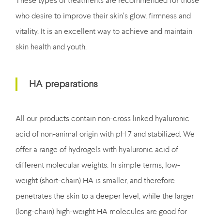
These types of treatments are recommended for those
who desire to improve their skin’s glow, firmness and
vitality. It is an excellent way to achieve and maintain
skin health and youth.
HA preparations
All our products contain non-cross linked hyaluronic
acid of non-animal origin with pH 7 and stabilized. We
offer a range of hydrogels with hyaluronic acid of
different molecular weights. In simple terms, low-
weight (short-chain) HA is smaller, and therefore
penetrates the skin to a deeper level, while the larger
(long-chain) high-weight HA molecules are good for