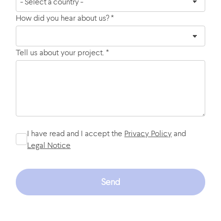
How did you hear about us? *
Tell us about your project. *
I have read and I accept the
Privacy Policy
and
Legal Notice
Send