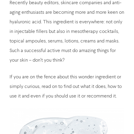
Recently beauty editors, skincare companies and anti-
aging enthusiasts are becoming more and more keen on
hyaluronic acid. This ingredient is everywhere: not only
in injectable fillers but also in mesotherapy cocktails,
topical ampoules, serums, lotions, creams and masks.
Such a successful active must do amazing things for
your skin – don’t you think?
If you are on the fence about this wonder ingredient or
simply curious, read on to find out what it does, how to
use it and even if you should use it or recommend it.