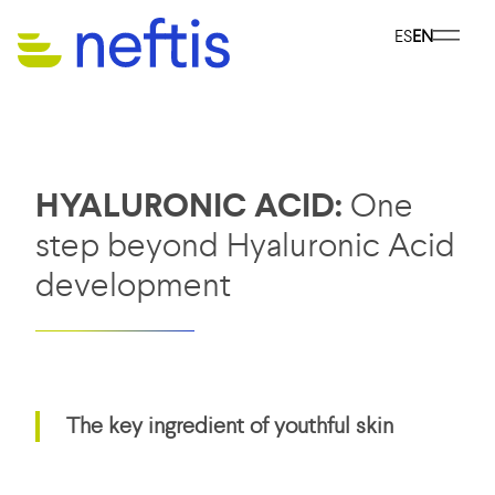
ES
EN
HYALURONIC ACID:
One
step beyond Hyaluronic Acid
development
The key ingredient of youthful skin