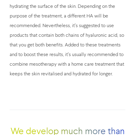
hydrating the surface of the skin. Depending on the
purpose of the treatment, a different HA will be
recommended. Nevertheless, it’s suggested to use
products that contain both chains of hyaluronic acid, so
that you get both benefits. Added to these treatments
and to boost these results, it’s usually recommended to
combine mesotherapy with a home care treatment that
keeps the skin revitalised and hydrated for longer.
We develop much more than