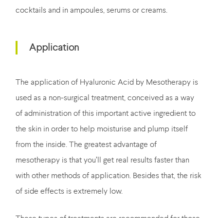
cocktails and in ampoules, serums or creams.
Application
The application of Hyaluronic Acid by Mesotherapy is
used as a non-surgical treatment, conceived as a way
of administration of this important active ingredient to
the skin in order to help moisturise and plump itself
from the inside. The greatest advantage of
mesotherapy is that you’ll get real results faster than
with other methods of application. Besides that, the risk
of side effects is extremely low.