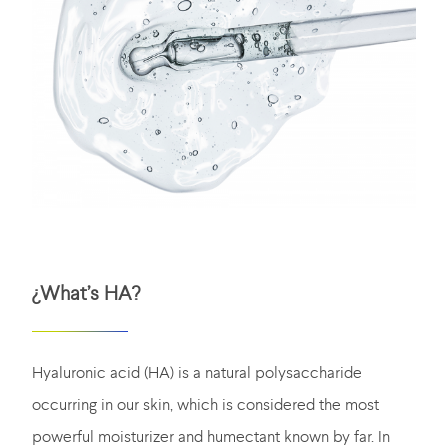
¿What’s HA?
Hyaluronic acid (HA) is a natural polysaccharide
occurring in our skin, which is considered the most
powerful moisturizer and humectant known by far. In