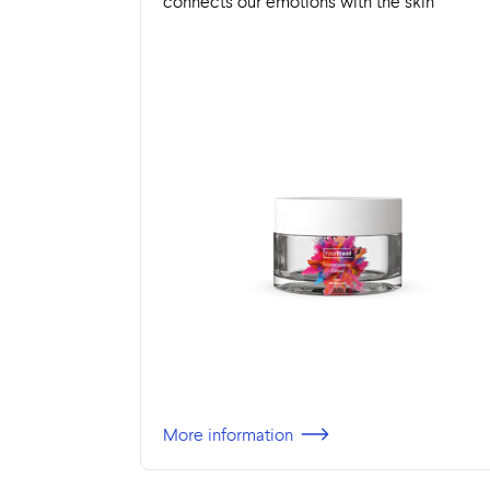
connects our emotions with the skin
More information