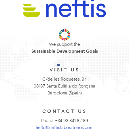
We support the
Sustainable Development Goals
VISIT US
C/de les Roquetes, 94
08187 Santa Eulàlia de Ronçana
Barcelona (Spain)
CONTACT US
Phone: +34 93 841 82 89
hello@neftislaboratorios.com