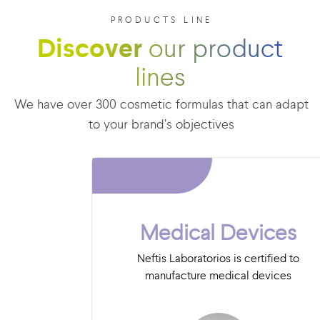
PRODUCTS LINE
Discover
our product
lines
We have over 300 cosmetic formulas that can adapt
to your brand’s objectives
Medical Devices
Neftis Laboratorios is certified to
manufacture medical devices