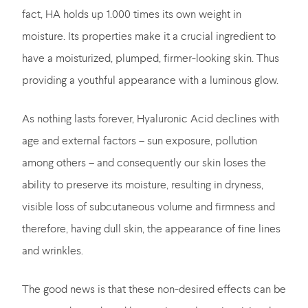
fact, HA holds up 1.000 times its own weight in
moisture. Its properties make it a crucial ingredient to
have a moisturized, plumped, firmer-looking skin. Thus
providing a youthful appearance with a luminous glow.
As nothing lasts forever, Hyaluronic Acid declines with
age and external factors – sun exposure, pollution
among others – and consequently our skin loses the
ability to preserve its moisture, resulting in dryness,
visible loss of subcutaneous volume and firmness and
therefore, having dull skin, the appearance of fine lines
and wrinkles.
The good news is that these non-desired effects can be