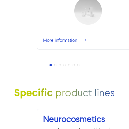
More information
Specific
product lines
Neurocosmetics