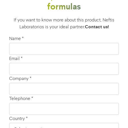
formulas
If you want to know more about this product, Neftis
Laboratorios is your ideal partner.
Contact us!
Name *
Email *
Company *
Telephone *
Country *